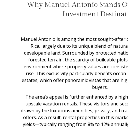
Why Manuel Antonio Stands Ou
Investment Destinat
Manuel Antonio is among the most sought-after c
Rica, largely due to its unique blend of natura
developable land. Surrounded by protected nati
forested terrain, the scarcity of buildable plot
environment where property values are consiste
rise. This exclusivity particularly benefits ocean-
estates, which offer panoramic vistas that are hig
buyers.
The area’s appeal is further enhanced by a high
upscale vacation rentals. These visitors and s
drawn by the luxurious amenities, privacy, and tr
offers. As a result, rental properties in this ma
yields—typically ranging from 8% to 12% annuall