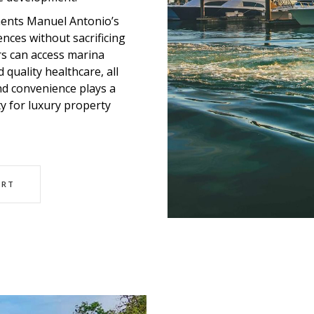
ments Manuel Antonio’s
nces without sacrificing
rs can access marina
 quality healthcare, all
and convenience plays a
ity for luxury property
ORT