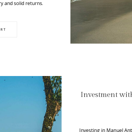
y and solid returns.
ORT
Investment with
Investing in Manuel An