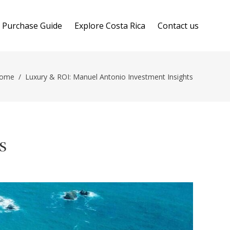
Purchase Guide
Explore Costa Rica
Contact us
ome
/
Luxury & ROI: Manuel Antonio Investment Insights
s