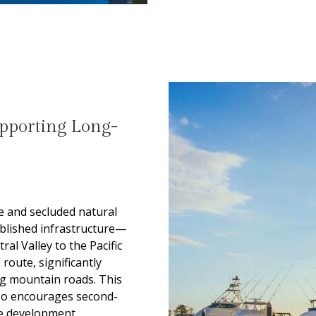
upporting Long-
e and secluded natural
tablished infrastructure—
al Valley to the Pacific
route, significantly
ng mountain roads. This
lso encourages second-
e development.