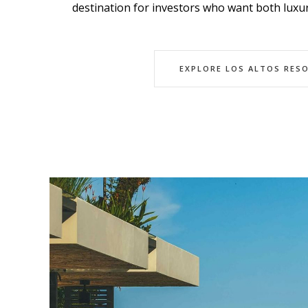
destination for investors who want both luxur
EXPLORE LOS ALTOS RES