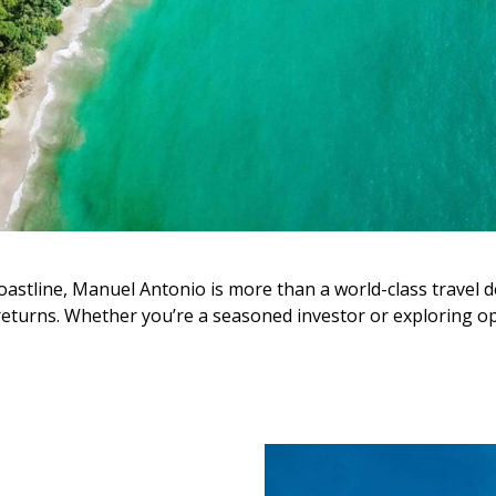
oastline, Manuel Antonio is more than a world-class travel d
 returns. Whether you’re a seasoned investor or exploring op