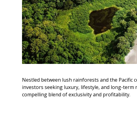
Nestled between lush rainforests and the Pacific c
investors seeking luxury, lifestyle, and long-term
compelling blend of exclusivity and profitability.