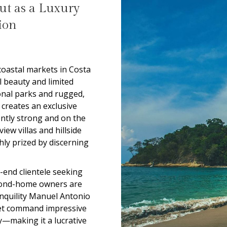
t as a Luxury
ion
oastal markets in Costa
l beauty and limited
onal parks and rugged,
s creates an exclusive
ntly strong and on the
view villas and hillside
hly prized by discerning
-end clientele seeking
econd-home owners are
anquility Manuel Antonio
rket command impressive
y—making it a lucrative