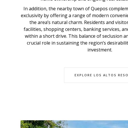
In addition, the nearby town of Quepos comple
exclusivity by offering a range of modern convenie
the area’s natural charm. Residents and visito
facilities, shopping centers, banking services, and
within a short drive. This balance of seclusion 
crucial role in sustaining the region’s desirabil
investment.
EXPLORE LOS ALTOS RES