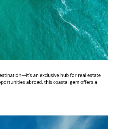
estination—it’s an exclusive hub for real estate
portunities abroad, this coastal gem offers a