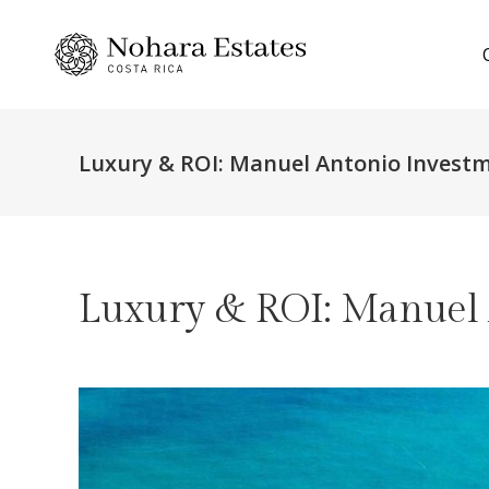
Luxury & ROI: Manuel Antonio Investm
Luxury & ROI: Manuel 