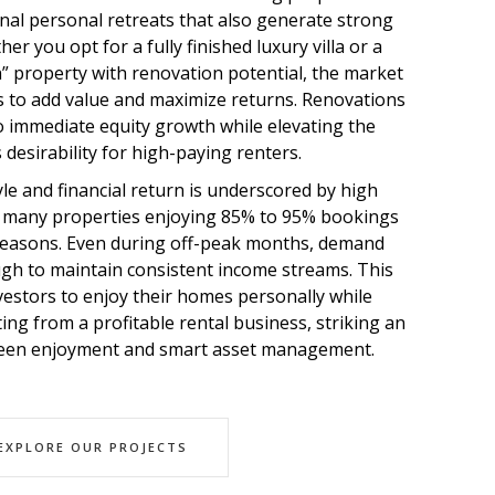
onal personal retreats that also generate strong
er you opt for a fully finished luxury villa or a
” property with renovation potential, the market
s to add value and maximize returns. Renovations
to immediate equity growth while elevating the
 desirability for high-paying renters.
tyle and financial return is underscored by high
h many properties enjoying 85% to 95% bookings
seasons. Even during off-peak months, demand
h to maintain consistent income streams. This
investors to enjoy their homes personally while
ing from a profitable rental business, striking an
ween enjoyment and smart asset management.
EXPLORE OUR PROJECTS