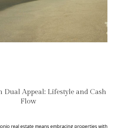
 Dual Appeal: Lifestyle and Cash
Flow
tonio real estate means embracing properties with