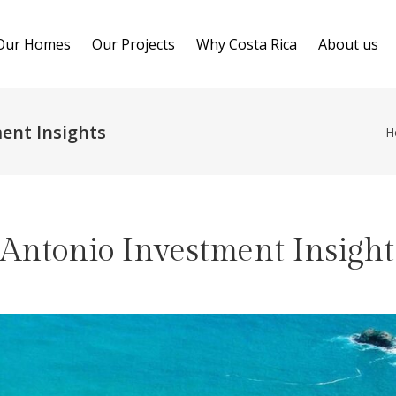
Our Homes
Our Projects
Why Costa Rica
About us
ent Insights
H
Antonio Investment Insight