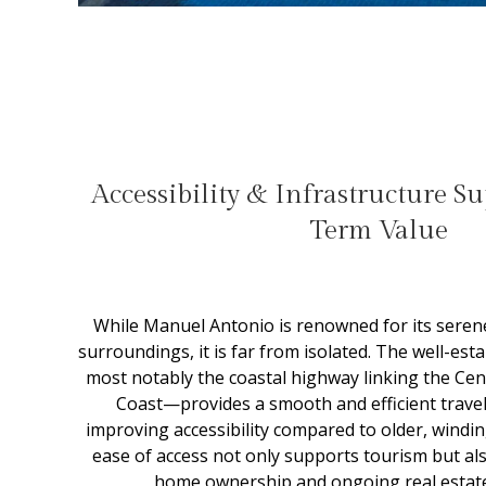
Accessibility & Infrastructure S
Term Value
While Manuel Antonio is renowned for its seren
surroundings, it is far from isolated. The well-es
most notably the coastal highway linking the Centr
Coast—provides a smooth and efficient travel 
improving accessibility compared to older, windi
ease of access not only supports tourism but a
home ownership and ongoing real estat