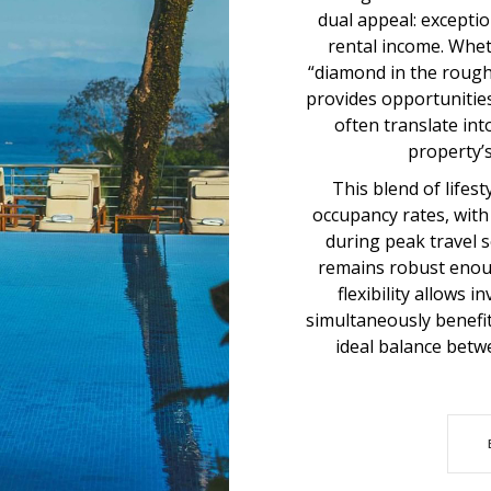
dual appeal: excepti
rental income. Wheth
“diamond in the rough
provides opportunitie
often translate in
property’s
This blend of lifes
occupancy rates, wit
during peak travel 
remains robust enoug
flexibility allows 
simultaneously benefit
ideal balance bet