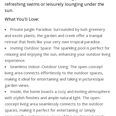
refreshing swims or leisurely lounging under the
sun.
What You’ll Love:
Private Jungle Paradise: Surrounded by lush greenery
and exotic plants, the garden and creek offer a tranquil
retreat that feels like your very own tropical paradise.
Inviting Outdoor Space: The sparkling pool is perfect for
relaxing and enjoying the sun, enhancing your outdoor living
experience.
Seamless Indoor-Outdoor Living: The open-concept
living area connects effortlessly to the outdoor spaces,
making it ideal for entertaining and taking in picturesque
garden views.
Inside, the home boasts a cozy and inviting atmosphere
with stylish finishes and ample natural light. The open-
concept living area seamlessly connects to the outdoor
spaces, making it perfect for entertaining or simply