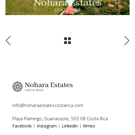
info@noharaestatescostarica.com
Playa Flamingo, Guanacaste, 503 08 Costa Rica
|
|
|
Facebook
Instagram
Linkedin
Vimeo