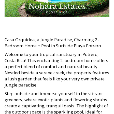
Casa Orquidea, a Jungle Paradise, Charming 2-
Bedroom Home + Pool in Surfside Playa Potrero.
Welcome to your tropical sanctuary in Potrero,
Costa Rica! This enchanting 2-bedroom home offers
a perfect blend of comfort and natural beauty.
Nestled beside a serene creek, the property features
a lush garden that feels like your very own private
jungle paradise.
Step outside and immerse yourself in the vibrant
greenery, where exotic plants and flowering shrubs
create a captivating, tranquil oasis. The highlight of
the outdoor space is the sparkling pool, ideal for