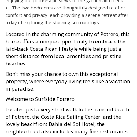
enjoying the picturesque views of the garden and creek.
The two bedrooms are thoughtfully designed to offer
comfort and privacy, each providing a serene retreat after
a day of exploring the stunning surroundings.
Located in the charming community of Potrero, this
home offers a unique opportunity to embrace the
laid-back Costa Rican lifestyle while being just a
short distance from local amenities and pristine
beaches.
Don’t miss your chance to own this exceptional
property, where everyday living feels like a vacation
in paradise.
Welcome to Surfside Potrero
Located just a very short walk to the tranquil beach
of Potrero, the Costa Rica Sailing Center, and the
lovely beachfront Bahia del Sol Hotel, the
neighborhood also includes many fine restaurants