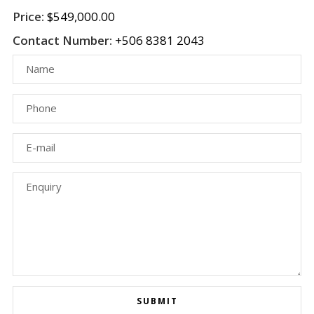
Price:
$549,000.00
Contact Number:
+506 8381 2043