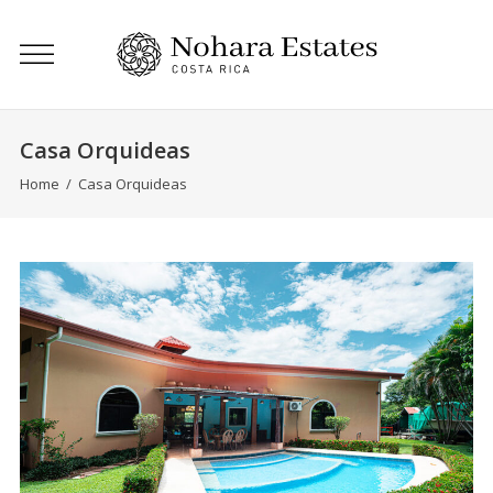
Casa Orquideas
Home
/
Casa Orquideas