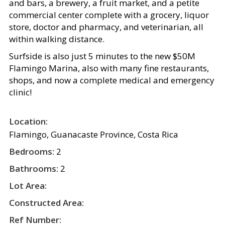
and bars, a brewery, a fruit market, and a petite
commercial center complete with a grocery, liquor
store, doctor and pharmacy, and veterinarian, all
within walking distance.
Surfside is also just 5 minutes to the new $50M
Flamingo Marina, also with many fine restaurants,
shops, and now a complete medical and emergency
clinic!
Location:
Flamingo, Guanacaste Province, Costa Rica
Bedrooms:
2
Bathrooms:
2
Lot Area:
Constructed Area:
Ref Number: