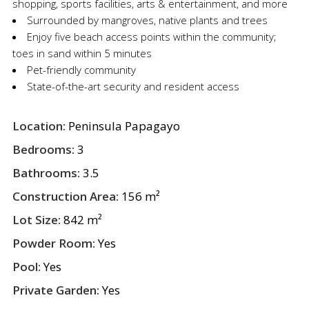
shopping, sports facilities, arts & entertainment, and more
Surrounded by mangroves, native plants and trees
Enjoy five beach access points within the community;
toes in sand within 5 minutes
Pet-friendly community
State-of-the-art security and resident access
Location:
Peninsula Papagayo
Bedrooms:
3
Bathrooms:
3.5
Construction Area:
156 m²
Lot Size:
842 m²
Powder Room:
Yes
Pool:
Yes
Private Garden:
Yes