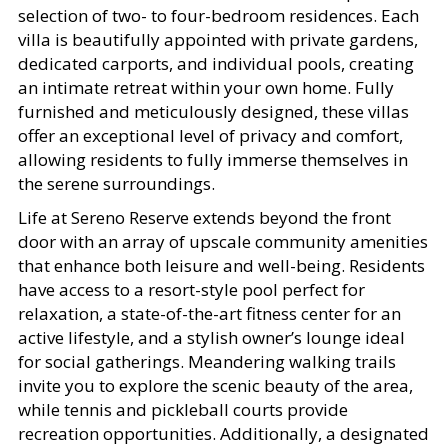
selection of two- to four-bedroom residences. Each
villa is beautifully appointed with private gardens,
dedicated carports, and individual pools, creating
an intimate retreat within your own home. Fully
furnished and meticulously designed, these villas
offer an exceptional level of privacy and comfort,
allowing residents to fully immerse themselves in
the serene surroundings.
Life at Sereno Reserve extends beyond the front
door with an array of upscale community amenities
that enhance both leisure and well-being. Residents
have access to a resort-style pool perfect for
relaxation, a state-of-the-art fitness center for an
active lifestyle, and a stylish owner’s lounge ideal
for social gatherings. Meandering walking trails
invite you to explore the scenic beauty of the area,
while tennis and pickleball courts provide
recreation opportunities. Additionally, a designated