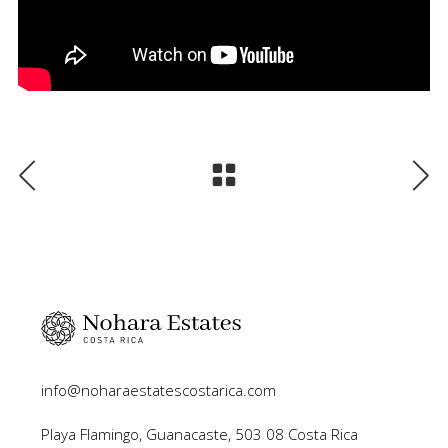
info@noharaestatescostarica.com
Playa Flamingo, Guanacaste, 503 08 Costa Rica