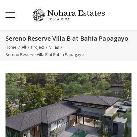
Sereno Reserve Villa B at Bahia Papagayo
Home
/
All
/
Project
/
Villas
/
Sereno Reserve Villa B at Bahia Papagayo