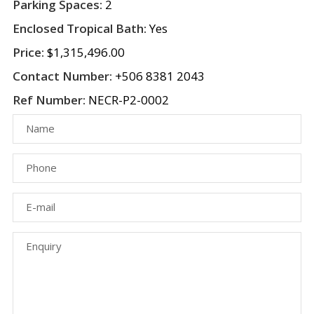
Parking Spaces:
2
Enclosed Tropical Bath:
Yes
Price:
$1,315,496.00
Contact Number:
+506 8381 2043
Ref Number:
NECR-P2-0002