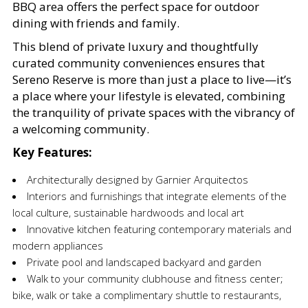
BBQ area offers the perfect space for outdoor
dining with friends and family.
This blend of private luxury and thoughtfully
curated community conveniences ensures that
Sereno Reserve is more than just a place to live—it’s
a place where your lifestyle is elevated, combining
the tranquility of private spaces with the vibrancy of
a welcoming community.
Key Features:
Architecturally designed by Garnier Arquitectos
Interiors and furnishings that integrate elements of the
local culture, sustainable hardwoods and local art
Innovative kitchen featuring contemporary materials and
modern appliances
Private pool and landscaped backyard and garden
Walk to your community clubhouse and fitness center;
bike, walk or take a complimentary shuttle to restaurants,