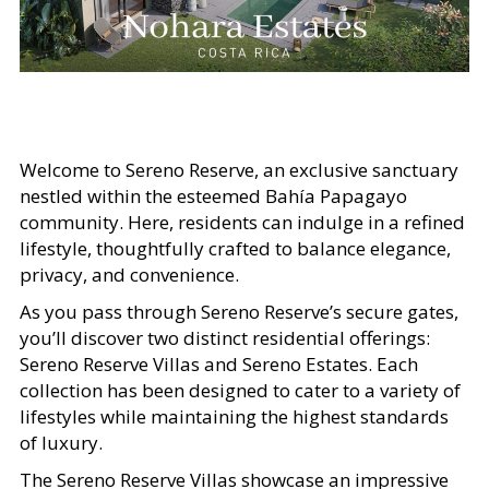
Welcome to Sereno Reserve, an exclusive sanctuary
nestled within the esteemed Bahía Papagayo
community. Here, residents can indulge in a refined
lifestyle, thoughtfully crafted to balance elegance,
privacy, and convenience.
As you pass through Sereno Reserve’s secure gates,
you’ll discover two distinct residential offerings:
Sereno Reserve Villas and Sereno Estates. Each
collection has been designed to cater to a variety of
lifestyles while maintaining the highest standards
of luxury.
The Sereno Reserve Villas showcase an impressive