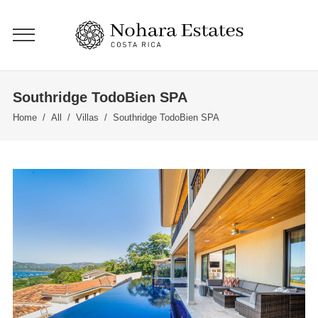
Southridge TodoBien SPA
Home
/
All
/
Villas
/
Southridge TodoBien SPA