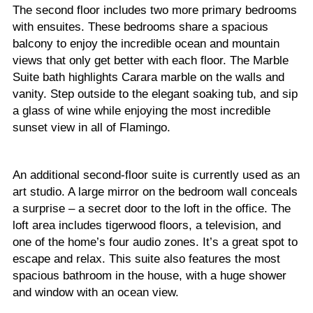
The second floor includes two more primary bedrooms
with ensuites. These bedrooms share a spacious
balcony to enjoy the incredible ocean and mountain
views that only get better with each floor. The Marble
Suite bath highlights Carara marble on the walls and
vanity. Step outside to the elegant soaking tub, and sip
a glass of wine while enjoying the most incredible
sunset view in all of Flamingo.
An additional second-floor suite is currently used as an
art studio. A large mirror on the bedroom wall conceals
a surprise – a secret door to the loft in the office. The
loft area includes tigerwood floors, a television, and
one of the home’s four audio zones. It’s a great spot to
escape and relax. This suite also features the most
spacious bathroom in the house, with a huge shower
and window with an ocean view.