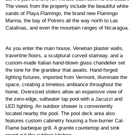
The views from the property include the beautiful white
sands of Playa Flamingo, the brand new Flamingo
Marina, the bay of Potrero all the way north to Las
Catalinas, and even the mountain ranges of Nicaragua.
As you enter the main house, Venetian plaster walls,
travertine floors, a sculptural curved stairway, and a
custom-made Italian hand-blown glass chandelier set
the tone for the grandeur that awaits. Hand-forged
lighting fixtures, imported from Vermont, illuminate the
space, creating a timeless ambiance throughout the
home. Oversized sliders allow an expansive view of
the zero-edge, saltwater lap pool with a Jacuzzi and
LED lighting. An outdoor shower is conveniently
located nearby the pool. The pool deck area also
features custom cabinetry housing a five-burner Cal-
Flame barbeque grill. A granite countertop and sink