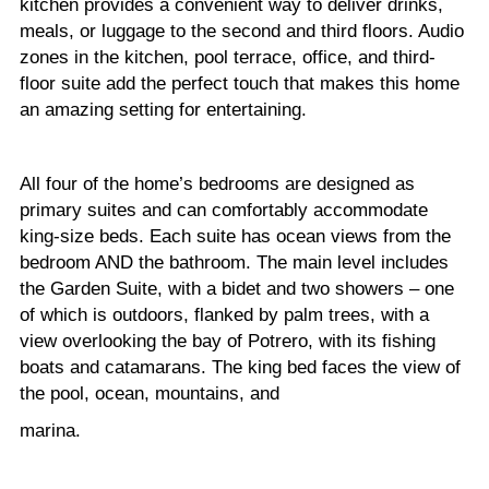
kitchen provides a convenient way to deliver drinks,
meals, or luggage to the second and third floors. Audio
zones in the kitchen, pool terrace, office, and third-
floor suite add the perfect touch that makes this home
an amazing setting for entertaining.
All four of the home’s bedrooms are designed as
primary suites and can comfortably accommodate
king-size beds. Each suite has ocean views from the
bedroom AND the bathroom. The main level includes
the Garden Suite, with a bidet and two showers – one
of which is outdoors, flanked by palm trees, with a
view overlooking the bay of Potrero, with its fishing
boats and catamarans. The king bed faces the view of
the pool, ocean, mountains, and
marina.