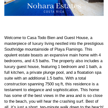
Welcome to Casa Todo Bien and Guest House, a
masterpiece of luxury living nestled into the prestigious
Southridge mountainside of Playa Flamingo. This
opulent estate boasts an expansive main home with 4
bedrooms, and 4.5 baths. The property also includes a
luxury guest house, featuring 1 bedroom and 1 bath, a
full kitchen, a private plunge pool, and a floatation spa
suite with an additional 1.5 baths. With a total
construction spanning 7500 sq ft, this residence is a
testament to elegance and sophistication. This home
has some of the best views in the area and is so close
to the beach, you will hear the crashing surf. Best of
all, it’s just a short, ten-minute walk down to the beach!