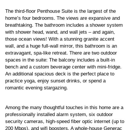
The third-floor Penthouse Suite is the largest of the
home’s four bedrooms. The views are expansive and
breathtaking. The bathroom includes a shower system
with shower head, wand, and wall jets – and again,
those ocean views! With a stunning granite accent
wall, and a huge full-wall mirror, this bathroom is an
extravagant, spa-like retreat. There are two outdoor
spaces in the suite: The balcony includes a built-in
bench and a custom beverage center with mini-fridge.
An additional spacious deck is the perfect place to
practice yoga, enjoy sunset drinks, or spend a
romantic evening stargazing.
Among the many thoughtful touches in this home are a
professionally installed alarm system, six outdoor
security cameras, high-speed fiber optic internet (up to
200 Mbps), and wifi boosters. A whole-house Generac