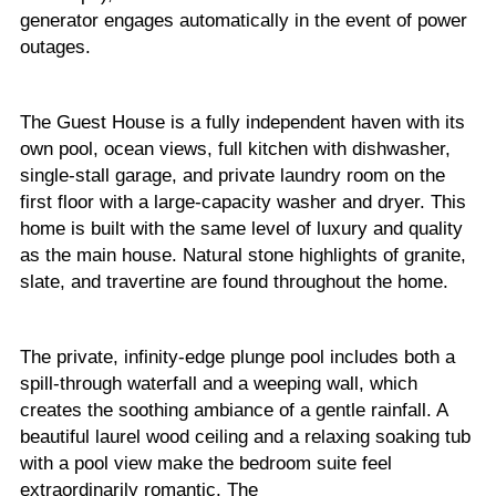
generator engages automatically in the event of power
outages.
The Guest House is a fully independent haven with its
own pool, ocean views, full kitchen with dishwasher,
single-stall garage, and private laundry room on the
first floor with a large-capacity washer and dryer. This
home is built with the same level of luxury and quality
as the main house. Natural stone highlights of granite,
slate, and travertine are found throughout the home.
The private, infinity-edge plunge pool includes both a
spill-through waterfall and a weeping wall, which
creates the soothing ambiance of a gentle rainfall. A
beautiful laurel wood ceiling and a relaxing soaking tub
with a pool view make the bedroom suite feel
extraordinarily romantic. The