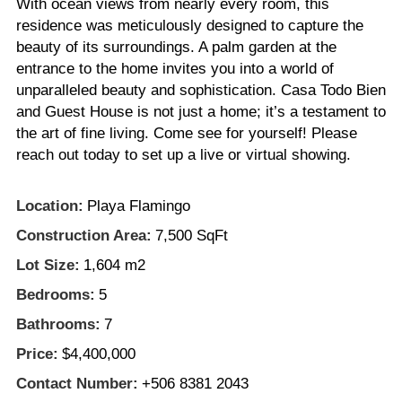
With ocean views from nearly every room, this
residence was meticulously designed to capture the
beauty of its surroundings. A palm garden at the
entrance to the home invites you into a world of
unparalleled beauty and sophistication. Casa Todo Bien
and Guest House is not just a home; it’s a testament to
the art of fine living. Come see for yourself! Please
reach out today to set up a live or virtual showing.
Location:
Playa Flamingo
Construction Area:
7,500 SqFt
Lot Size:
1,604 m2
Bedrooms:
5
Bathrooms:
7
Price:
$4,400,000
Contact Number:
+506 8381 2043