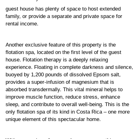
guest house has plenty of space to host extended
family, or provide a separate and private space for
rental income.
Another exclusive feature of this property is the
flotation spa, located on the first level of the guest
house. Flotation therapy is a deeply relaxing
experience. Floating in complete darkness and silence,
buoyed by 1,200 pounds of dissolved Epsom salt,
provides a super-infusion of magnesium that is
absorbed transdermally. This vital mineral helps to
improve muscle function, reduce stress, enhance
sleep, and contribute to overall well-being. This is the
only flotation spa of its kind in Costa Rica – one more
unique element of this spectacular home.