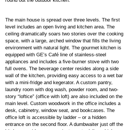
round out the outdoor kitchen.
The main house is spread over three levels. The first
level includes an open living and kitchen area. The
ceiling dramatically soars two stories over the cooking
space, with a large, arched window that fills the living
environment with natural light. The gourmet kitchen is
equipped with GE’s Café line of stainless-steel
appliances and includes a five-burner stove with two
full ovens. The beverage center resides along a side
wall of the kitchen, providing easy access to a wet bar
with a mini-fridge and kegerator. A custom pantry,
laundry room with dog wash, powder room, and two-
story “loftice” (office with loft) are also included on the
main level. Custom woodwork in the office includes a
desk, cabinetry, window seat, and bookcases. The
office loft is accessible by ladder – or a hidden
entrance on the second floor. A dumbwaiter just off the