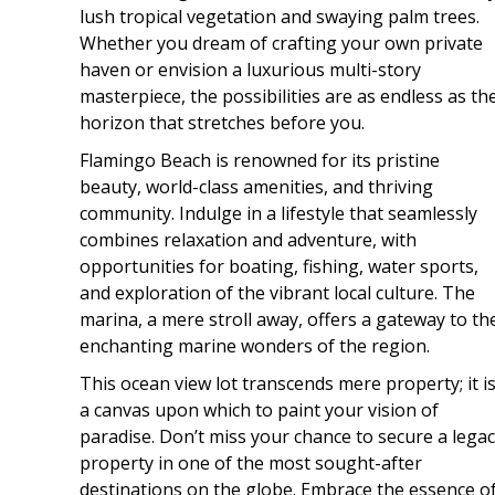
lush tropical vegetation and swaying palm trees.
Whether you dream of crafting your own private
haven or envision a luxurious multi-story
masterpiece, the possibilities are as endless as th
horizon that stretches before you.
Flamingo Beach is renowned for its pristine
beauty, world-class amenities, and thriving
community. Indulge in a lifestyle that seamlessly
combines relaxation and adventure, with
opportunities for boating, fishing, water sports,
and exploration of the vibrant local culture. The
marina, a mere stroll away, offers a gateway to th
enchanting marine wonders of the region.
This ocean view lot transcends mere property; it i
a canvas upon which to paint your vision of
paradise. Don’t miss your chance to secure a lega
property in one of the most sought-after
destinations on the globe. Embrace the essence o