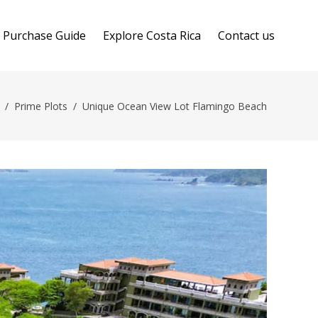
Purchase Guide
Explore Costa Rica
Contact us
/
Prime Plots
/
Unique Ocean View Lot Flamingo Beach