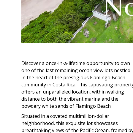
Discover a once-in-a-lifetime opportunity to own
one of the last remaining ocean view lots nestled
in the heart of the prestigious Flamingo Beach
community in Costa Rica. This captivating propert
offers an unparalleled location, within walking
distance to both the vibrant marina and the
powdery white sands of Flamingo Beach.
Situated in a coveted multimillion-dollar
neighborhood, this exquisite lot showcases
breathtaking views of the Pacific Ocean, framed b