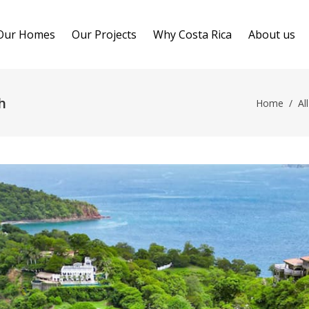
Our Homes
Our Projects
Why Costa Rica
About us
h
Home
/
All