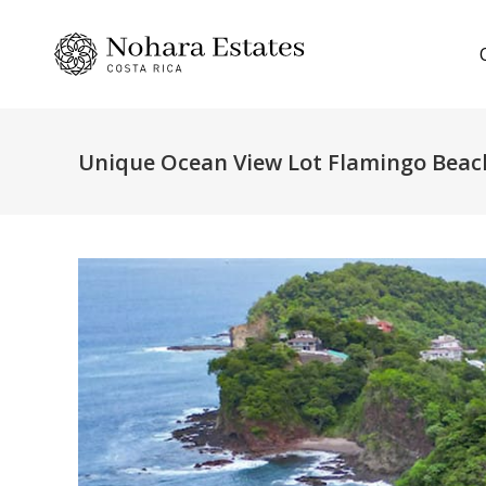
Unique Ocean View Lot Flamingo Beac