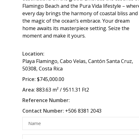
Flamingo Beach and the Pura Vida lifestyle – wher
every day brings the harmony of coastal bliss and
the magic of the ocean’s embrace. Your dream
home awaits its masterpiece setting. Seize the
moment and make it yours.
Location:
Playa Flamingo, Cabo Velas, Cantón Santa Cruz,
50308, Costa Rica
Price:
$745,000.00
Area:
883.63 m² / 9511.31 Ft2
Reference Number:
Contact Number:
+506 8381 2043