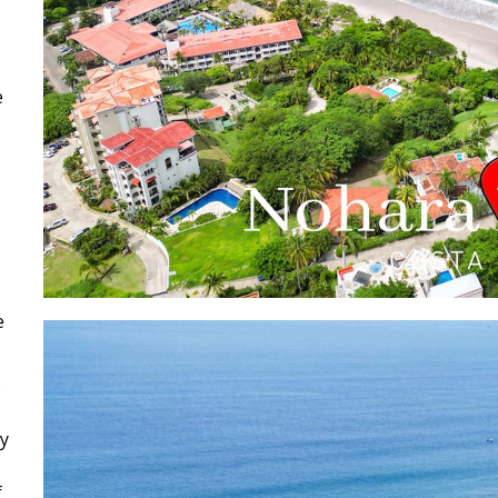
e
e
s
cy
f