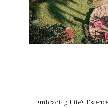
Embracing Life's Essenc