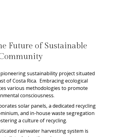
e Future of Sustainable
Community
pioneering sustainability project situated
ast of Costa Rica.
Embracing ecological
rates various methodologies to promote
onmental consciousness.
rates solar panels, a dedicated recycling
ominium, and in-house waste segregation
ostering a culture of recycling.
isticated rainwater harvesting system is