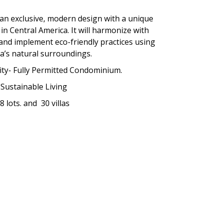
 an exclusive, modern design with a unique
 in Central America. It will harmonize with
 and implement eco-friendly practices using
a’s natural surroundings.
y- Fully Permitted Condominium.
Sustainable Living
8 lots. and
30 villas