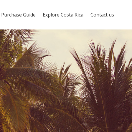
Purchase Guide
Explore Costa Rica
Contact us