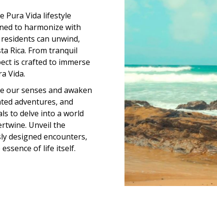
 Pura Vida lifestyle
gned to harmonize with
 residents can unwind,
ta Rica. From tranquil
pect is crafted to immerse
a Vida.
age our senses and awaken
rated adventures, and
ls to delve into a world
ertwine. Unveil the
ly designed encounters,
ssence of life itself.