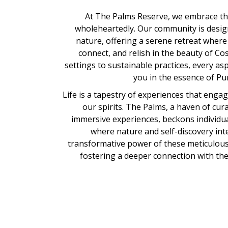
At The Palms Reserve, we embrace the
wholeheartedly. Our community is desi
nature, offering a serene retreat where
connect, and relish in the beauty of Cos
settings to sustainable practices, every as
you in the essence of Pur
Life is a tapestry of experiences that eng
our spirits. The Palms, a haven of cu
immersive experiences, beckons individua
where nature and self-discovery int
transformative power of these meticulous
fostering a deeper connection with the e