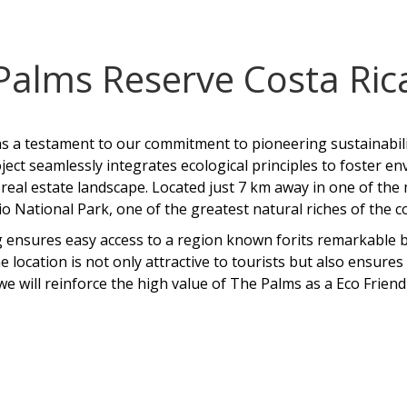
Palms Reserve Costa Ric
 a testament to our commitment to pioneering sustainabilit
ject seamlessly integrates ecological principles to foster 
real estate landscape. Located just 7 km away in one of the
 National Park, one of the greatest natural riches of the
 ensures easy access to a region known forits remarkable bi
e location is not only attractive to tourists but also ensure
we will reinforce the high value of The Palms as a Eco Frie