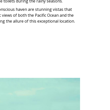
 toilets during the rainy seasons.
onscious haven are stunning vistas that
views of both the Pacific Ocean and the
g the allure of this exceptional location.