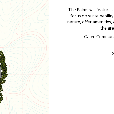
The Palms will features
focus on sustainability
nature, offer amenities,
the are
Gated Communit
2