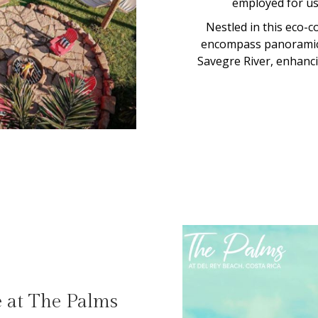
employed for use
Nestled in this eco-c
encompass panoramic 
Savegre River, enhancin
e at The Palms