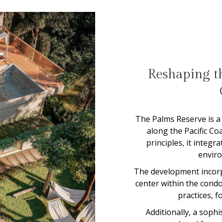
Reshaping th
The Palms Reserve is a 
along the Pacific Co
principles, it integ
envir
The development incorpo
center within the cond
practices, f
Additionally, a soph