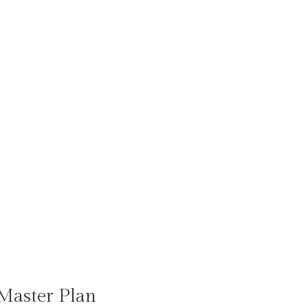
Master Plan