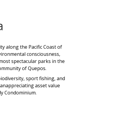
a
y along the Pacific Coast of
environmental consciousness,
 most spectacular parks in the
 community of Quepos.
odiversity, sport fishing, and
s anappreciating asset value
ndly Condominium.