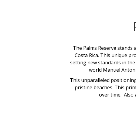
The Palms Reserve stands as
Costa Rica. This unique pro
setting new standards in the 
world Manuel Antonio
This unparalleled positioning
pristine beaches. This prim
over time. Also 