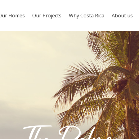
Our Homes
Our Projects
Why Costa Rica
About us