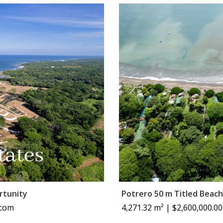
rtunity
Potrero 50 m Titled Beach
 com
4,271.32 m² | $2,600,000.00