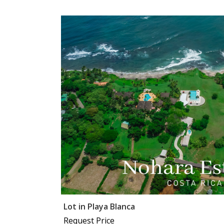
Lot in Playa Blanca
Request Price