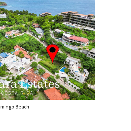
amingo Beach