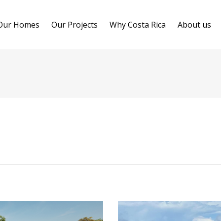
Our Homes
Our Projects
Why Costa Rica
About us