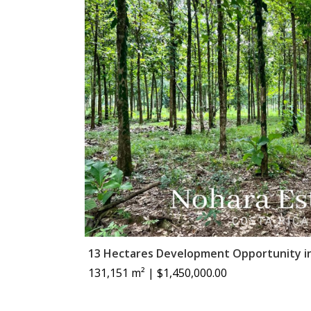
13 Hectares Development Opportunity i
131,151 m² | $1,450,000.00