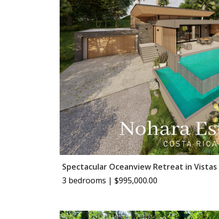
Spectacular Oceanview Retreat in Vistas
3 bedrooms | $995,000.00