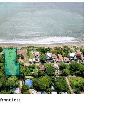
front Lots