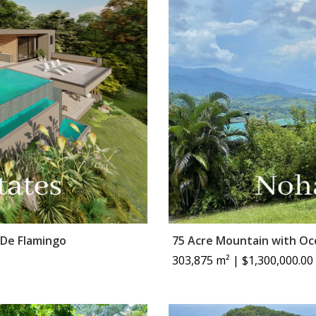
 De Flamingo
75 Acre Mountain with O
303,875 m² | $1,300,000.00