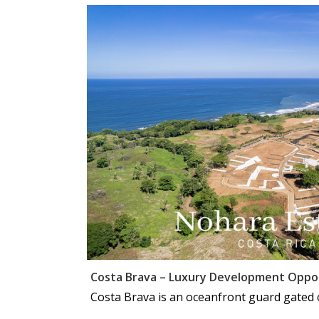
Costa Brava – Luxury Development Oppo
Costa Brava is an oceanfront guard gated