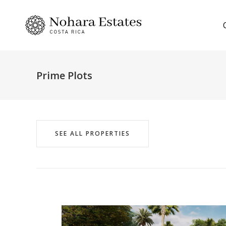
Prime Plots
SEE ALL PROPERTIES