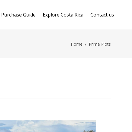
Purchase Guide
Explore Costa Rica
Contact us
Home
/
Prime Plots