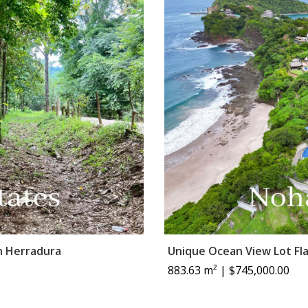
n Herradura
Unique Ocean View Lot Fl
883.63 m² | $745,000.00